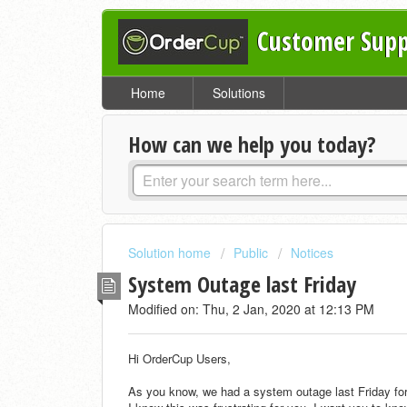
Customer Supp
Home
Solutions
How can we help you today?
Solution home
Public
Notices
System Outage last Friday
Modified on: Thu, 2 Jan, 2020 at 12:13 PM
Hi OrderCup Users,
As you know, we had a system outage last Friday for