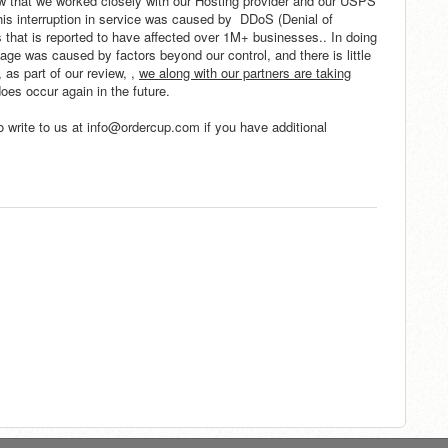
now that we worked closely with our Hosting provider and our USPS
This interruption in service was caused by DDoS (Denial of
hat is reported to have affected over 1M+ businesses.. In doing
age was caused by factors beyond our control, and there is little
 as part of our review, ,
we along with our partners
are taking
does occur again in the future.
o write to us at info@ordercup.com if you have additional