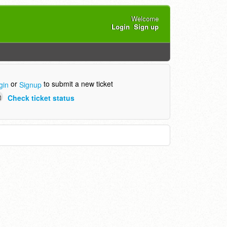
Welcome
Login
Sign up
or
to submit a new ticket
gin
Signup
Check ticket status