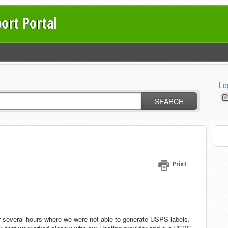
ort Portal
Lo
SEARCH
Print
 several hours where we were not able to generate USPS labels.