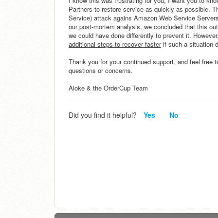
I know this was frustrating for you, I want you to k
Partners to restore service as quickly as possible. 
Service) attack agains Amazon Web Service Servers t
our post-mortem analysis, we concluded that this out
we could have done differently to prevent it. However,
additional steps to recover faster
if such a situation 
Thank you for your continued support, and feel free t
questions or concerns.
Aloke & the OrderCup Team
Did you find it helpful?
Yes
No