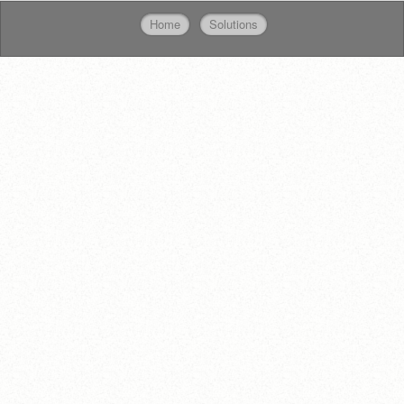
Home
Solutions