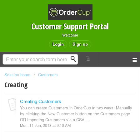
Customer Support Portal
Welcome
Login
Sign up
Solution home
Customers
Creating
Creating Customers
You can create Customers in OrderCup in two ways: Manually
by clicking the New Customer button on the Customers page
OR Importing Customers via a CSV ...
Mon, 11 Jun, 2018 at 9:10 AM